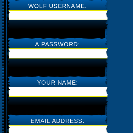
WOLF USERNAME:
A PASSWORD:
CAPTURE THE TRAFFIC &
MONEY YOU NEED
YOUR NAME:
EMAIL ADDRESS: