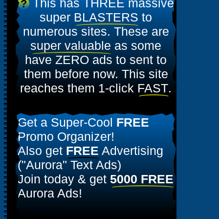
This has THREE massive
?
super
BLASTERS
to
numerous sites. These are
super valuable
as some
have ZERO ads to sent to
them before now. This site
reaches them 1-click
FAST
.
Get a Super-Cool
FREE
Promo Organizer!
Also get
FREE
Advertising
("Aurora" Text Ads)
Join today & get
5000 FREE
Aurora Ads!