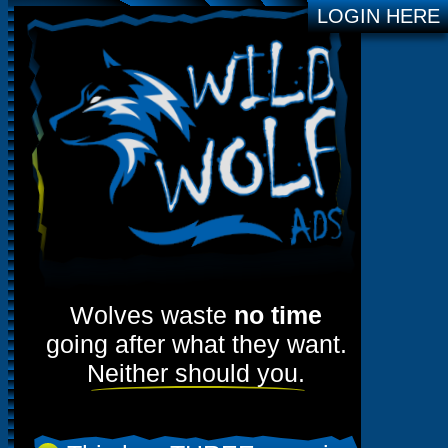
LOGIN HERE
Wolves waste
no time
going after what they want.
Neither should you.