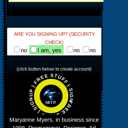
ARE YOU SIGNING UP? (SECURITY
CHECK)
no
I am, yes
no
no
FREE STUFF | SIGNUP | FREE STUFF | SIGNUP |
(click button below to create account)
GET IT
Maryanne Myers, in business since