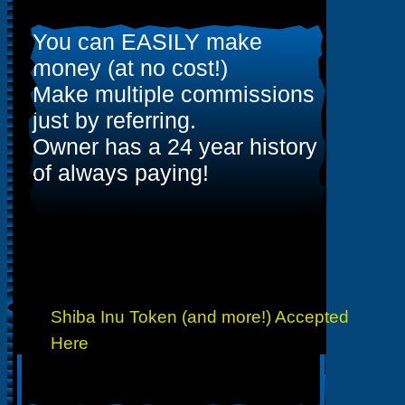
You can EASILY make
money (at no cost!)
Make multiple commissions
just by referring.
Owner has a 24 year history
of always paying!
Shiba Inu Token (and more!) Accepted
Here