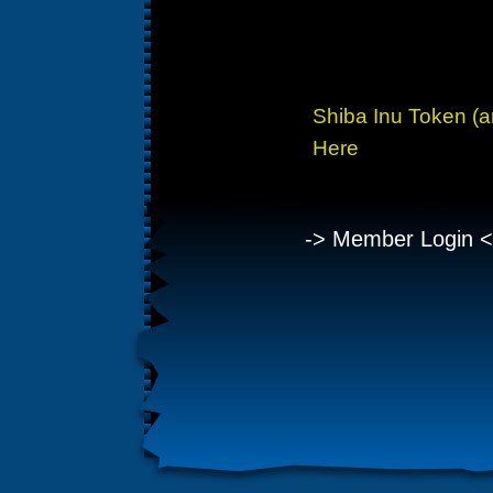
Owner has a 24 year 
payin
Shiba Inu Token (
Here
-> Member Login <