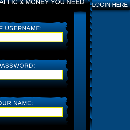
AFFIC & MONEY YOU NEED
LOGIN HERE
F USERNAME:
PASSWORD:
OUR NAME: