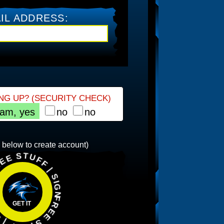
IL ADDRESS:
NG UP? (SECURITY CHECK)
 am, yes
no
no
 SIGNUP | FREE STUFF | SIGNUP |
n below to create account)
GET IT