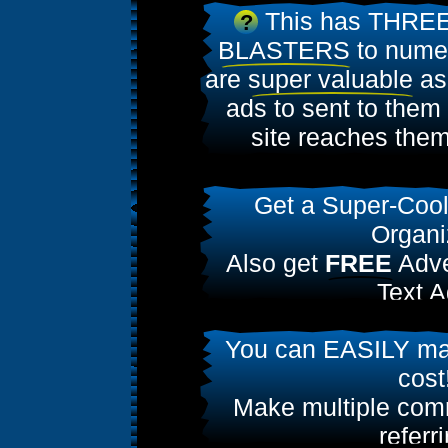
This has THREE
?
BLASTERS
to numer
are
super valuable
as
ads to sent to them
site reaches them
Get a Super-Coo
Organi
Also get
FREE
Adve
Text A
Join today & get
50
You can EASILY ma
Ads
cost
Make multiple comm
referr