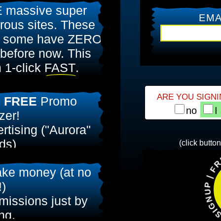
 massive super
EMA
ous sites. These
 some have ZERO
 before now. This
 1-click
FAST
.
ARE YOU SIGNI
l
FREE
Promo
no
I
zer!
rtising ("Aurora"
ds)
FREE STUFF |
(click butto
00 FREE
Aurora
ke money (at no
!
!)
issions just by
ing.