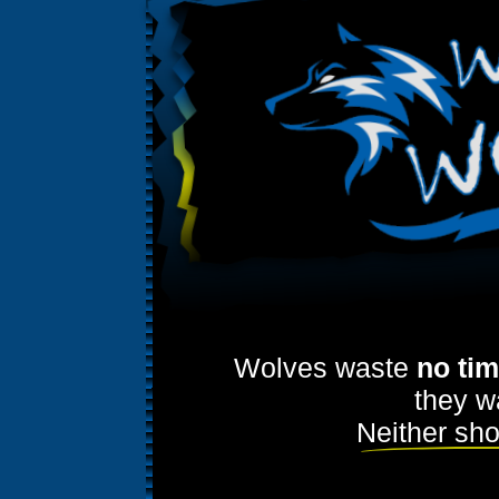
Wolves waste
no ti
they w
Neither sho