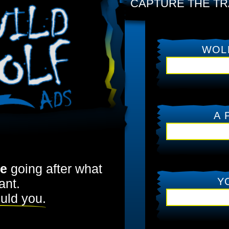
CAPTURE THE TR
WOL
A 
me
going after what
Y
ant.
uld you.