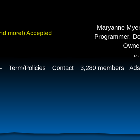
history of always
g!
Maryanne Myers
and more!) Accepted
Programmer, De
Owner
S
-
Term/Policies
Contact
3,280 members Ads 