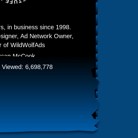
, in business since 1998.
signer, Ad Network Owner,
 of WildWolfAds
usan McCook
Viewed: 6,698,778